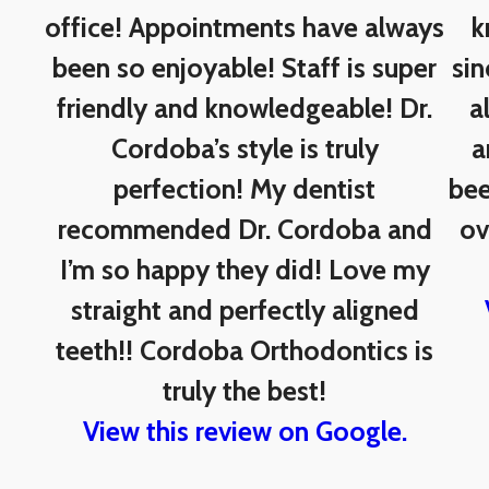
office! Appointments have always
k
been so enjoyable! Staff is super
sin
friendly and knowledgeable! Dr.
a
Cordoba’s style is truly
a
perfection! My dentist
bee
recommended Dr. Cordoba and
ov
I’m so happy they did! Love my
straight and perfectly aligned
teeth!! Cordoba Orthodontics is
truly the best!
View this review on Google.