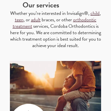
Our services
Whether you’re interested in Invisalign®,
child
,
teen
, or
adult
braces, or other
orthodontic
treatment
services, Cordoba Orthodontics is
here for you. We are committed to determining
which treatment option is best suited for you to
achieve your ideal result.