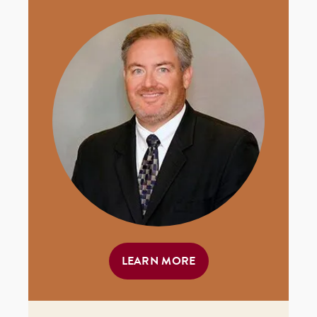
LEARN MORE