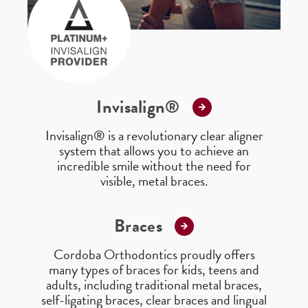
Invisalign®
Invisalign® is a revolutionary clear aligner
system that allows you to achieve an
incredible smile without the need for
visible, metal braces.
Braces
Cordoba Orthodontics proudly offers
many types of braces for kids, teens and
adults, including traditional metal braces,
self-ligating braces, clear braces and lingual