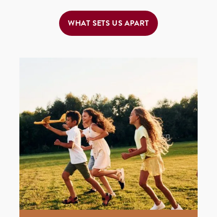
WHAT SETS US APART