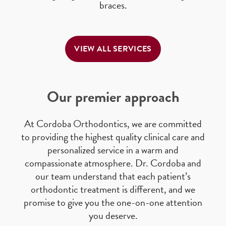
braces.
VIEW ALL SERVICES
Our premier approach
At Cordoba Orthodontics, we are committed
to providing the highest quality clinical care and
personalized service in a warm and
compassionate atmosphere. Dr. Cordoba and
our team understand that each patient’s
orthodontic treatment is different, and we
promise to give you the one-on-one attention
you deserve.