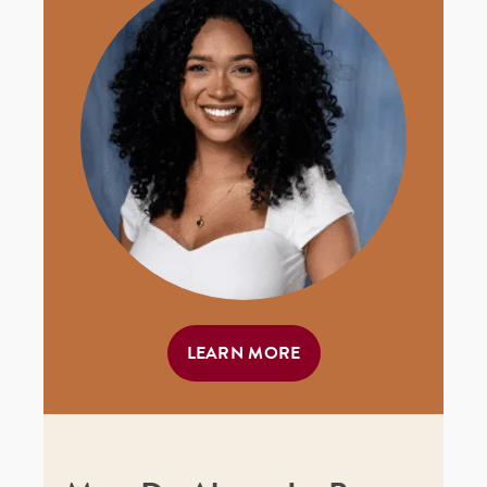
LEARN MORE