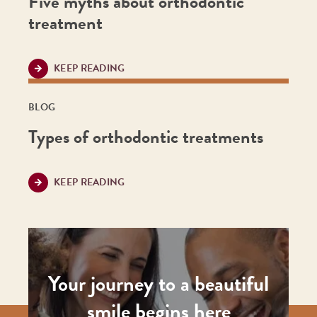
Five myths about orthodontic
treatment
KEEP READING
BLOG
Types of orthodontic treatments
KEEP READING
Your journey to a beautiful
smile begins here