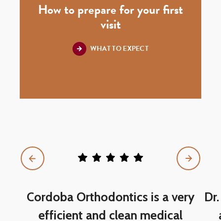
How to prepare for your first
visit
WHAT TO EXPECT
5
star
rating
out
of
Cordoba Orthodontics is a very
Dr.
5
efficient and clean medical