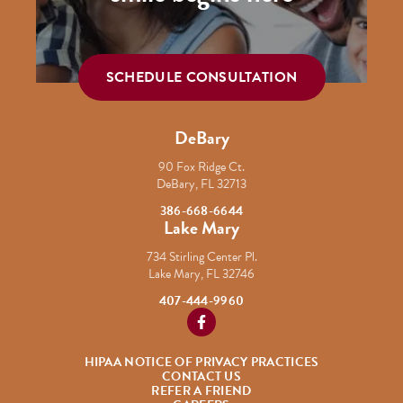
SCHEDULE CONSULTATION
DeBary
90 Fox Ridge Ct.
DeBary, FL 32713
386-668-6644
Lake Mary
734 Stirling Center Pl.
Lake Mary, FL 32746
407-444-9960
https://www.facebook.com/Cordob
HIPAA NOTICE OF PRIVACY PRACTICES
CONTACT US
REFER A FRIEND