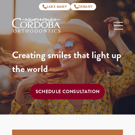
LAKE MARY
DEBARY
Cordoba
Orthodontics
Creating smiles that light up
the world
SCHEDULE CONSULTATION