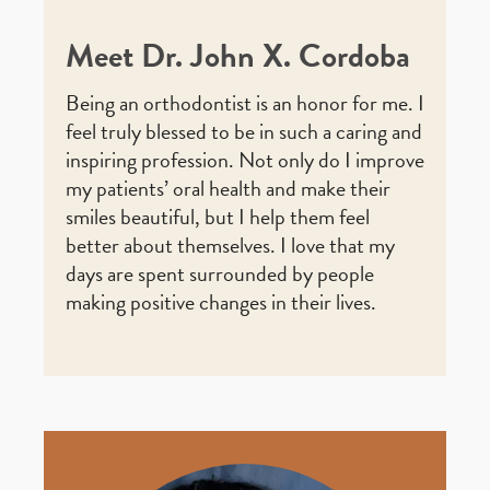
Meet Dr. John X. Cordoba
Being an orthodontist is an honor for me. I
feel truly blessed to be in such a caring and
inspiring profession. Not only do I improve
my patients’ oral health and make their
smiles beautiful, but I help them feel
better about themselves. I love that my
days are spent surrounded by people
making positive changes in their lives.