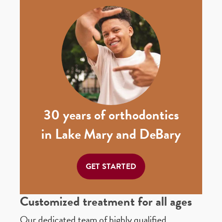
30 years of orthodontics
in Lake Mary and DeBary
GET STARTED
Customized treatment for all ages
Our dedicated team of highly qualified