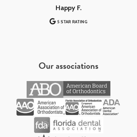
Happy F.
5 STAR RATING
Our associations