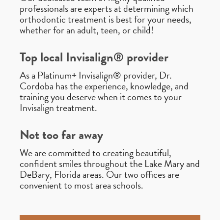
professionals are experts at determining which
orthodontic treatment is best for your needs,
whether for an adult, teen, or child!
Top local Invisalign® provider
As a Platinum+ Invisalign® provider, Dr.
Cordoba has the experience, knowledge, and
training you deserve when it comes to your
Invisalign treatment.
Not too far away
We are committed to creating beautiful,
confident smiles throughout the Lake Mary and
DeBary, Florida areas. Our two offices are
convenient to most area schools.