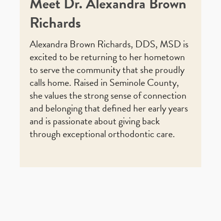
Meet Dr. Alexandra Brown
Richards
Alexandra Brown Richards, DDS, MSD is
excited to be returning to her hometown
to serve the community that she proudly
calls home. Raised in Seminole County,
she values the strong sense of connection
and belonging that defined her early years
and is passionate about giving back
through exceptional orthodontic care.