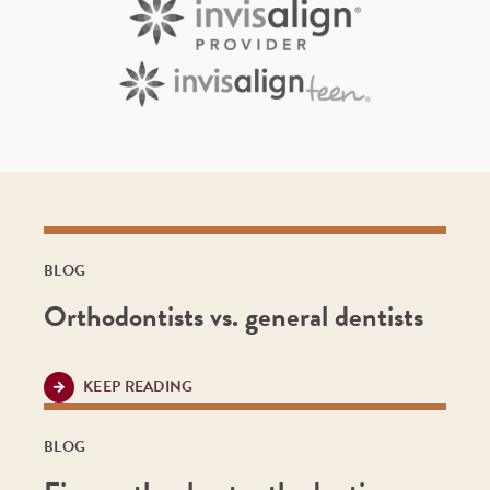
BLOG
Orthodontists vs. general dentists
KEEP READING
BLOG