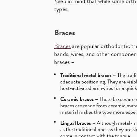
Keep in mind that while some ortho
types.
Braces
Braces
are popular orthodontic tr
bands, wires, and other component
braces –
Traditional metal braces –
The tradi
adequate positioning. They are visib
heat-activated archwires for a quic
Ceramic braces –
These braces are s
braces are made from ceramic materi
material makes the type more expen
Lingual braces –
Although metal-made
as the traditional ones as they are 
come in contact with the tongue.