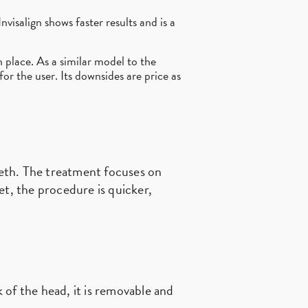
nvisalign shows faster results and is a
n place. As a similar model to the
 for the user. Its downsides are price as
teeth. The treatment focuses on
et, the procedure is quicker,
of the head, it is removable and