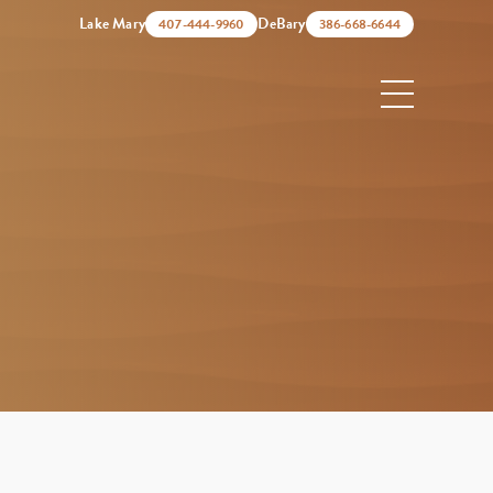
Lake Mary
DeBary
407-444-9960
386-668-6644