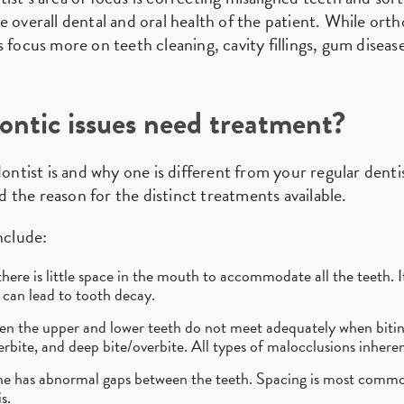
 overall dental and oral health of the patient. While orth
 focus more on teeth cleaning, cavity fillings, gum disease
ontic issues need treatment?
ist is and why one is different from your regular dentis
nd the reason for the distinct treatments available.
clude:
ere is little space in the mouth to accommodate all the teeth. It
can lead to tooth decay.
en the upper and lower teeth do not meet adequately when bitin
rbite, and deep bite/overbite. All types of malocclusions inheren
e has abnormal gaps between the teeth. Spacing is most commo
s.