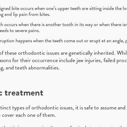
gned bite occurs when one’s upper teeth are sitting inside the l
g and lip pain from bites.
occurs when there is another tooth in its way or when there isn
eads to severe pains.
uption happens when the teeth come out or erupt at an angle, p
of these orthodontic issues are genetically inherited. Whi
sons for their occurrence include jaw injuries, failed pro
g, and teeth abnormalities.
c treatment
tinct types of orthodontic issues, it is safe to assume an
 cover each one of them.