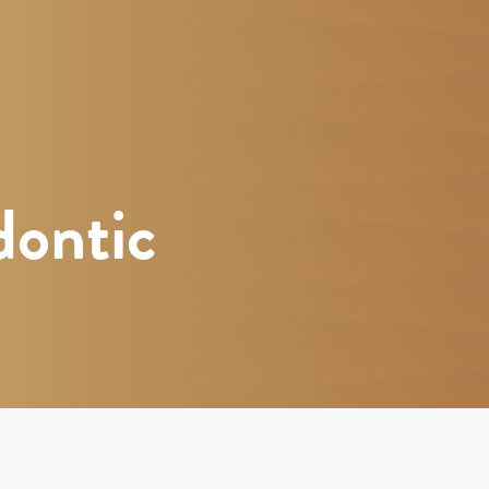
dontic