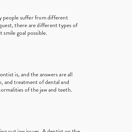
 people suffer from different
quest, there are different types of
 smile goal possible.
ntist is, and the answers are all
on, and treatment of dental and
normalities of the jaw and teeth.
ing out jaw issues. A dentist on the