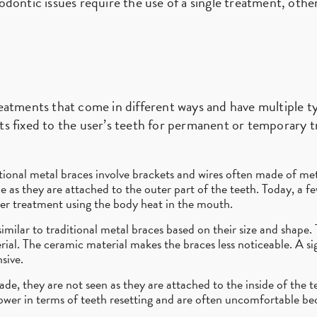
dontic issues require the use of a single treatment, othe
eatments that come in different ways and have multiple t
s fixed to the user’s teeth for permanent or temporary tr
tional metal braces involve brackets and wires often made of met
le as they are attached to the outer part of the teeth. Today, a f
ker treatment using the body heat in the mouth.
imilar to traditional metal braces based on their size and shape.
al. The ceramic material makes the braces less noticeable. A sig
sive.
, they are not seen as they are attached to the inside of the tee
slower in terms of teeth resetting and are often uncomfortable b