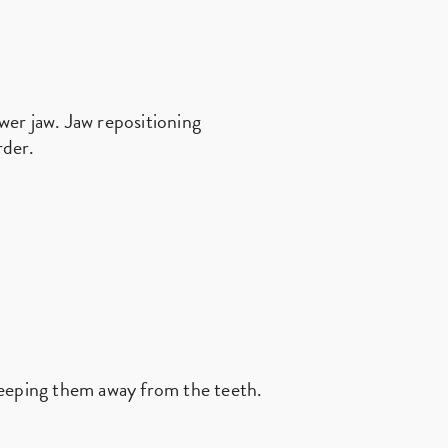
ower jaw. Jaw repositioning
rder.
keeping them away from the teeth.