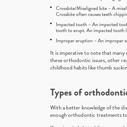
Crossbite/Misaligned bite – A misali
Crossbite often causes teeth chippin
Impacted tooth – An impacted tooth 
tooth to erupt. An impacted tooth l
Improper eruption – An improper er
It is imperative to note that many 
these orthodontic issues, other rea
childhood habits like thumb suckin
Types of orthodonti
With a better knowledge of the dis
enough orthodontic treatments to