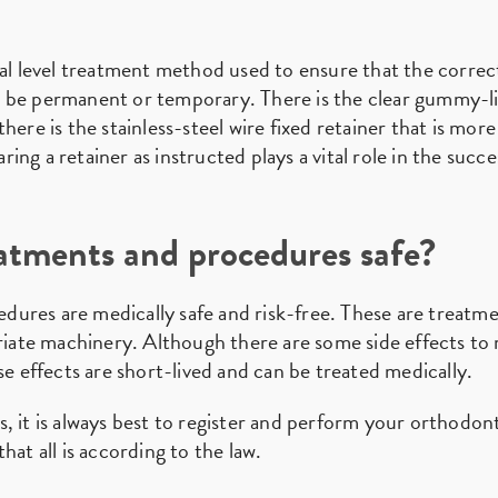
nal level treatment method used to ensure that the corre
 be permanent or temporary. There is the clear gummy-lik
here is the stainless-steel wire fixed retainer that is mo
ng a retainer as instructed plays a vital role in the succ
atments and procedures safe?
dures are medically safe and risk-free. These are treatm
priate machinery. Although there are some side effects t
se effects are short-lived and can be treated medically.
, it is always best to register and perform your orthodon
hat all is according to the law.