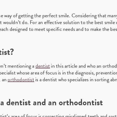
e way of getting the perfect smile. Considering that many
ut wouldn’t do. For an effective solution to the best smile 
each designed to meet specific needs and to make the best
ist?
en’t mentioning a
dentist
in this article and who an orthodo
pecialist whose area of focus is in the diagnosis, preventi
s, an
orthodontist
is a dentist who specializes in sorting ab
a dentist and an orthodontist
st’s area of focus is correcting misaligned teeth and sort