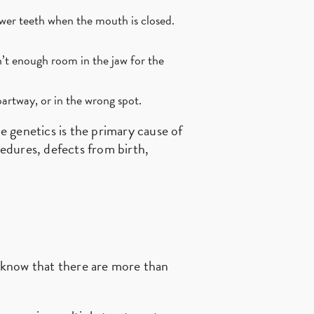
ower teeth when the mouth is closed.
’t enough room in the jaw for the
artway, or in the wrong spot.
le genetics is the primary cause of
cedures, defects from birth,
d know that there are more than