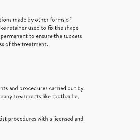
ctions made by other forms of
e retainer used to fix the shape
re permanent to ensure the success
ess of the treatment.
ents and procedures carried out by
o many treatments like toothache,
tist procedures with a licensed and