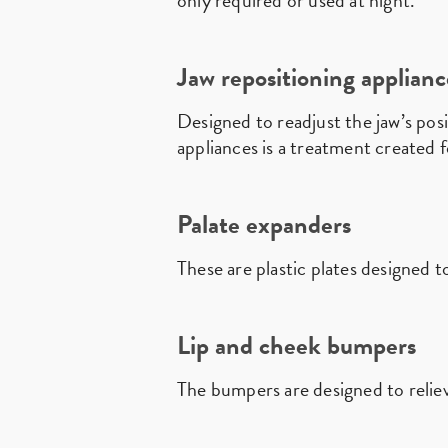
only required or used at night.
Jaw repositioning applianc
Designed to readjust the jaw’s posi
appliances is a treatment created
Palate expanders
These are plastic plates designed 
Lip and cheek bumpers
The bumpers are designed to relie