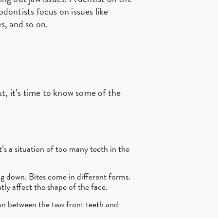
odontists focus on issues like
s, and so on.
t, it’s time to know some of the
’s a situation of too many teeth in the
g down. Bites come in different forms.
tly affect the shape of the face.
n between the two front teeth and