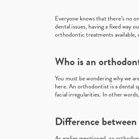
Everyone knows that there’s no on
dental issues, having a fixed way o
orthodontic treatments available, 
Who is an orthodont
You must be wondering why we ar
here. An orthodontist is a dental s
facial irregularities. In other word
Difference between 
As earlier mentioned, an orthodonti