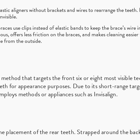
astic aligners without brackets and wires to rearrange the teeth. I
nvisible.
races use clips instead of elastic bands to keep the brace’s wire i
cious, offers less friction on the braces, and makes cleaning easier
ble from the outside.
 method that targets the front six or eight most visible 
eeth for appearance purposes. Due to its short-range targ
employs methods or appliances such as Invisalign.
he placement of the rear teeth. Strapped around the back 