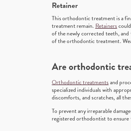
Retainer
This orthodontic treatment is a fi
treatment remain.
Retainers
could
of the newly corrected teeth, and t
of the orthodontic treatment. Weari
Are orthodontic tre
Orthodontic treatments
and proce
specialized individuals with appro
discomforts, and scratches, all the
To prevent any irreparable damages
registered orthodontist to ensure t