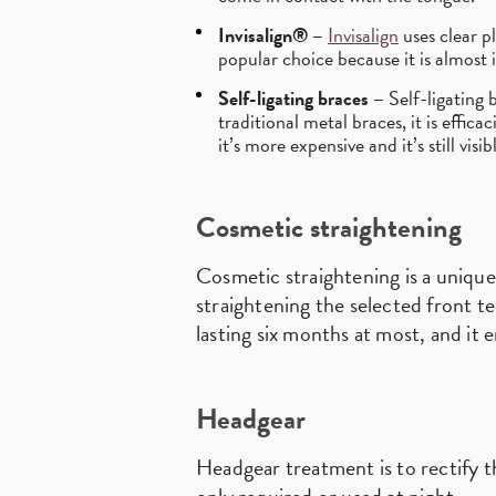
Invisalign® –
Invisalign
uses clear pl
popular choice because it is almost i
Self-ligating braces –
Self-ligating b
traditional metal braces, it is effica
it’s more expensive and it’s still visi
Cosmetic straightening
Cosmetic straightening is a unique
straightening the selected front t
lasting six months at most, and it 
Headgear
Headgear treatment is to rectify t