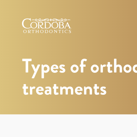
Cordoba
Orthodontics
Types of ortho
treatments