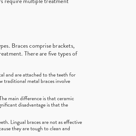
rs require multiple treatment
ypes. Braces comprise brackets,
eatment. There are five types of
al and are attached to the teeth for
ew traditional metal braces involve
 The main difference is that ceramic
nificant disadvantage is that the
th. Lingual braces are not as effective
ecause they are tough to clean and