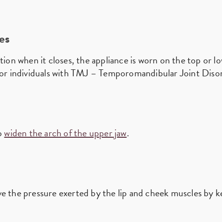
es
tion when it closes, the appliance is worn on the top or l
 for individuals with TMJ – Temporomandibular Joint Diso
to
widen the arch of the upper jaw
.
ve the pressure exerted by the lip and cheek muscles by 