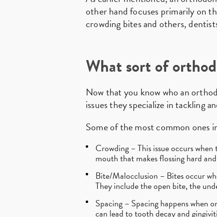
other hand focuses primarily on the
crowding bites and others, dentists
What sort of orthod
Now that you know who an orthodont
issues they specialize in tackling a
Some of the most common ones in
Crowding – This issue occurs when th
mouth that makes flossing hard and 
Bite/Malocclusion – Bites occur wh
They include the open bite, the unde
Spacing – Spacing happens when on
can lead to tooth decay and gingiviti