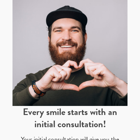
Every smile starts with an
initial consultation!
Your initial consultation will give you the