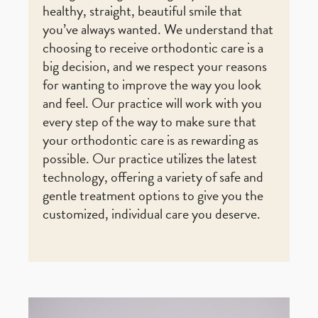
healthy, straight, beautiful smile that
you’ve always wanted. We understand that
choosing to receive orthodontic care is a
big decision, and we respect your reasons
for wanting to improve the way you look
and feel. Our practice will work with you
every step of the way to make sure that
your orthodontic care is as rewarding as
possible. Our practice utilizes the latest
technology, offering a variety of safe and
gentle treatment options to give you the
customized, individual care you deserve.