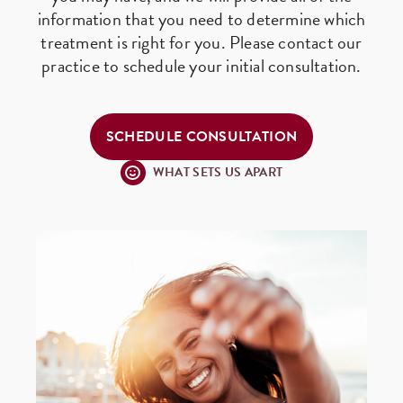
information that you need to determine which
treatment is right for you. Please contact our
practice to schedule your initial consultation.
SCHEDULE CONSULTATION
WHAT SETS US APART