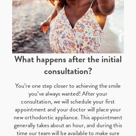
What happens after the initial
consultation?
You’re one step closer to achieving the smile
you’ve always wanted! After your
consultation, we will schedule your first
appointment and your doctor will place your
new orthodontic appliance. This appointment
generally takes about an hour, and during this
time our team will be available to make sure