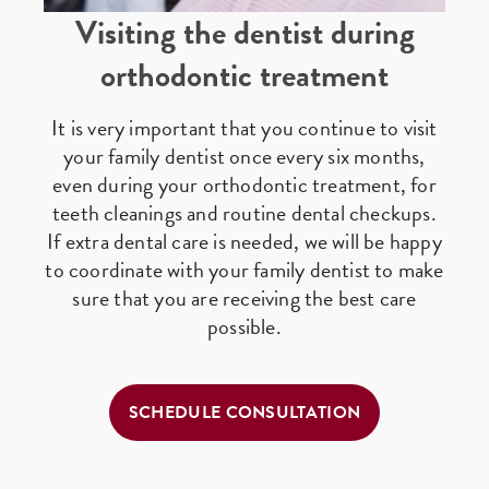
Visiting the dentist during
orthodontic treatment
It is very important that you continue to visit
your family dentist once every six months,
even during your orthodontic treatment, for
teeth cleanings and routine dental checkups.
If extra dental care is needed, we will be happy
to coordinate with your family dentist to make
sure that you are receiving the best care
possible.
SCHEDULE CONSULTATION