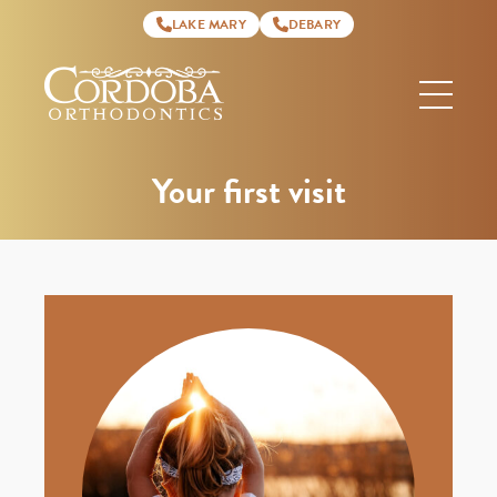
LAKE MARY
DEBARY
Cordoba
Orthodontics
Your first visit