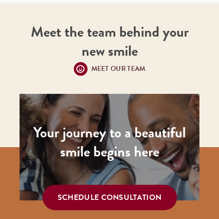
Meet the team behind your
new smile
MEET OUR TEAM
Your journey to a beautiful
smile begins here
SCHEDULE CONSULTATION