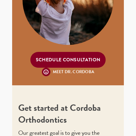
SCHEDULE CONSULTATION
MEET DR. CORDOBA
Get started at Cordoba
Orthodontics
Our greatest goal is to give you the