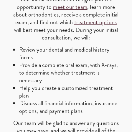
opportunity to
meet our team
, learn more
about orthodontics, receive a complete initial
exam, and find out which
treatment options
will best meet your needs. During your initial
consultation, we will:
Review your dental and medical history
forms
Provide a complete oral exam, with X-rays,
to determine whether treatment is
necessary
Help you create a customized treatment
plan
Discuss all financial information, insurance
options, and payment plans
Our team will be glad to answer any questions
you may have, and we will provide all of the