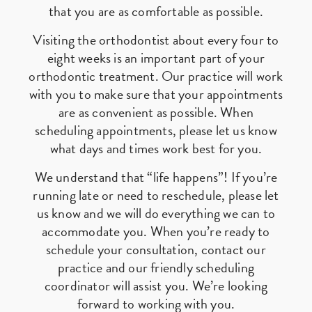
that you are as comfortable as possible.
Visiting the orthodontist about every four to
eight weeks is an important part of your
orthodontic treatment. Our practice will work
with you to make sure that your appointments
are as convenient as possible. When
scheduling appointments, please let us know
what days and times work best for you.
We understand that “life happens”! If you’re
running late or need to reschedule, please let
us know and we will do everything we can to
accommodate you. When you’re ready to
schedule your consultation, contact our
practice and our friendly scheduling
coordinator will assist you. We’re looking
forward to working with you.