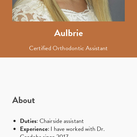
Aulbrie
Certified Orthodontic Assistant
About
Duties:
Chairside assistant
Experience:
I have worked with Dr.
Cordoba since 2017.