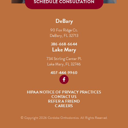
SCHEDULE CONSULTATION
DeBary
90 Fox Ridge Ct.
DeBary, FL 32713
386-668-6644
Lake Mary
734 Stirling Center Pl.
Lake Mary, FL 32746
407-444-9960
https://www.facebook.com/Cordob
HIPAA NOTICE OF PRIVACY PRACTICES
CONTACT US
REFER A FRIEND
CAREERS
© Copyright 2026 Cordoba Orthodontics. All Rights Reserved.