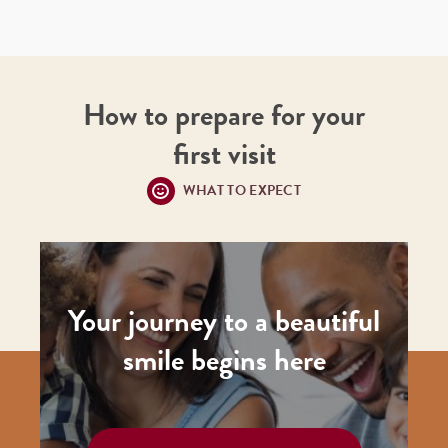
How to prepare for your
first visit
WHAT TO EXPECT
Your journey to a beautiful
smile begins here