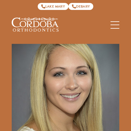
LAKE MARY
DEBARY
Cordoba
Orthodontics