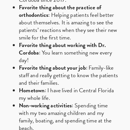
Favorite thing about the practice of
orthodontics:
Helping patients feel better
about themselves. It is amazing to see the
patients’ reactions when they see their new
smile for the first time.
Favorite thing about working with Dr.
Cordoba:
You learn something new every
day!
Favorite thing about your job:
Family-like
staff and really getting to know the patients
and their families.
Hometown:
I have lived in Central Florida
my whole life.
Non-working activities:
Spending time
with my two amazing children and my
family, boating, and spending time at the
beach.