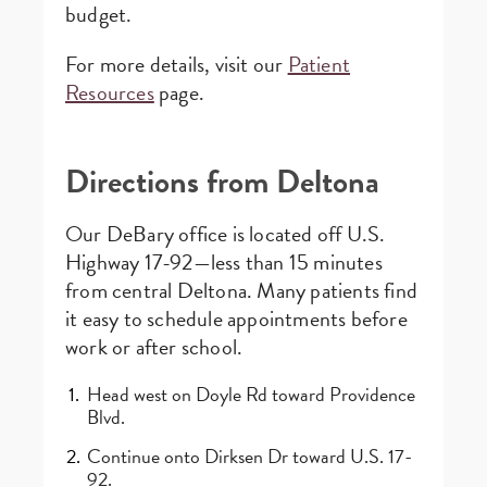
budget.
For more details, visit our
Patient
Resources
page.
Directions from Deltona
Our DeBary office is located off U.S.
Highway 17-92—less than 15 minutes
from central Deltona. Many patients find
it easy to schedule appointments before
work or after school.
Head west on Doyle Rd toward Providence
Blvd.
Continue onto Dirksen Dr toward U.S. 17-
92.