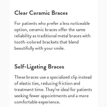
Clear Ceramic Braces
For patients who prefer a less noticeable
option, ceramic braces offer the same
reliability as traditional metal braces with
tooth-colored brackets that blend
beautifully with your smile.
Self-Ligating Braces
These braces use a specialized clip instead
of elastic ties, reducing friction and
treatment time. They’re ideal for patients
seeking fewer appointments and a more
comfortable experience.