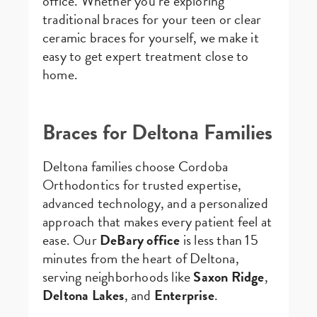
office. Whether you’re exploring
traditional braces for your teen or clear
ceramic braces for yourself, we make it
easy to get expert treatment close to
home.
Braces for Deltona Families
Deltona families choose Cordoba
Orthodontics for trusted expertise,
advanced technology, and a personalized
approach that makes every patient feel at
ease. Our
DeBary office
is less than 15
minutes from the heart of Deltona,
serving neighborhoods like
Saxon Ridge
,
Deltona Lakes
, and
Enterprise
.