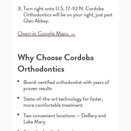
Turn right onto U.S. 17-92 N. Cordoba
Orthodontics will be on your right, just past
Glen Abbey.
Open in Google Maps →
Why Choose Cordoba
Orthodontics
Board-certified orthodontist with years of
proven results
State-of-the-art technology for faster,
more comfortable treatment
Two convenient locations — DeBary and
Lake Mary