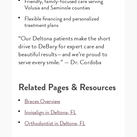
Friendly, family-focused care serving
Volusia and Seminole counties
Flexible financing and personalized
treatment plans
“Our Deltona patients make the short
drive to DeBary for expert care and
beautiful results—and we’re proud to
serve every smile.” — Dr. Cordoba
Related Pages & Resources
Braces Overview
Invisalign in Deltona, FL
Orthodontist in Deltona, FL