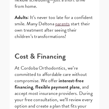
from home.
Adults:
It’s never too late for a confident
smile. Many Deltona
parents
start their
own treatment after seeing their
children’s transformations!
Cost & Financing
At Cordoba Orthodontics, we’re
committed to affordable care without
compromise. We offer
interest-free
financing
,
flexible payment plans
, and
accept most insurance providers. During
your free consultation, we’ll review every
option and create a plan that fits your