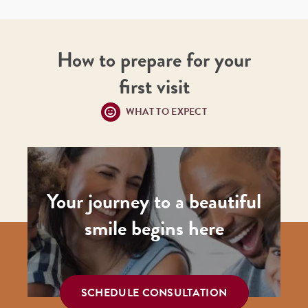
How to prepare for your
first visit
WHAT TO EXPECT
Your journey to a beautiful
smile begins here
SCHEDULE CONSULTATION