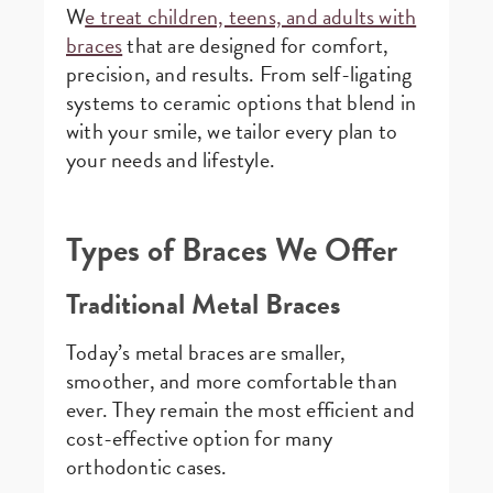
W
e treat children, teens, and adults with
braces
that are designed for comfort,
precision, and results. From self-ligating
systems to ceramic options that blend in
with your smile, we tailor every plan to
your needs and lifestyle.
Types of Braces We Offer
Traditional Metal Braces
Today’s metal braces are smaller,
smoother, and more comfortable than
ever. They remain the most efficient and
cost-effective option for many
orthodontic cases.