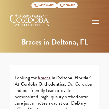
LAKE MARY
DEBARY
Cordoba
Orthodontics
Braces in Deltona, FL
Looking for
braces
in Deltona, Florida
?
At
Cordoba Orthodontics
, Dr. Cordoba
and our friendly team provide
personalized, high-quality orthodontic
care just minutes away at our DeBary