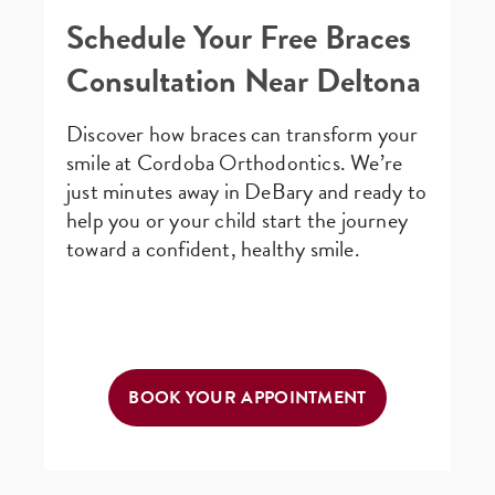
Schedule Your Free Braces
Consultation Near Deltona
Discover how braces can transform your
smile at Cordoba Orthodontics. We’re
just minutes away in DeBary and ready to
help you or your child start the journey
toward a confident, healthy smile.
BOOK YOUR APPOINTMENT