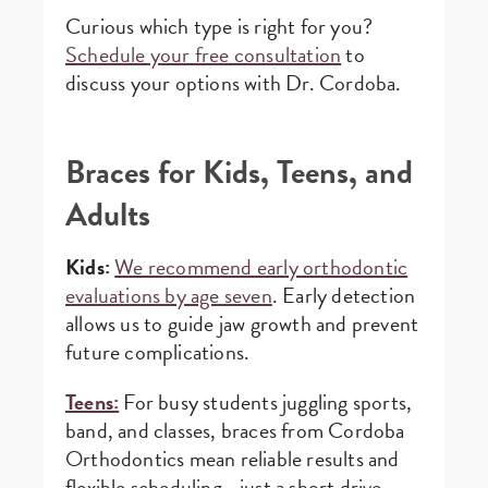
Curious which type is right for you?
Schedule your free consultation
to
discuss your options with Dr. Cordoba.
Braces for Kids, Teens, and
Adults
Kids:
We recommend early orthodontic
evaluations by age seven
. Early detection
allows us to guide jaw growth and prevent
future complications.
Teens:
For busy students juggling sports,
band, and classes, braces from Cordoba
Orthodontics mean reliable results and
flexible scheduling—just a short drive